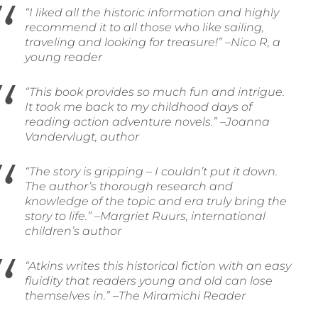
“I liked all the historic information and highly
recommend it to all those who like sailing,
traveling and looking for treasure!” –Nico R, a
young reader
“This book provides so much fun and intrigue.
It took me back to my childhood days of
reading action adventure novels.” –Joanna
Vandervlugt, author
“The story is gripping – I couldn’t put it down.
The author’s thorough research and
knowledge of the topic and era truly bring the
story to life.” –Margriet Ruurs, international
children’s author
“Atkins writes this historical fiction with an easy
fluidity that readers young and old can lose
themselves in.” –The Miramichi Reader