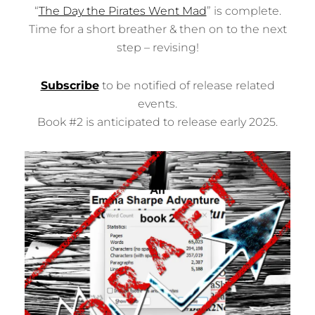
V
“
The Day the Pirates Went Mad
” is complete.
E
Time for a short breather & then on to the next
R
P
step – revising!
A
T
H
Subscribe
to be notified of release related
P
events.
U
B
Book #2 is anticipated to release early 2025.
L
I
S
H
I
N
G