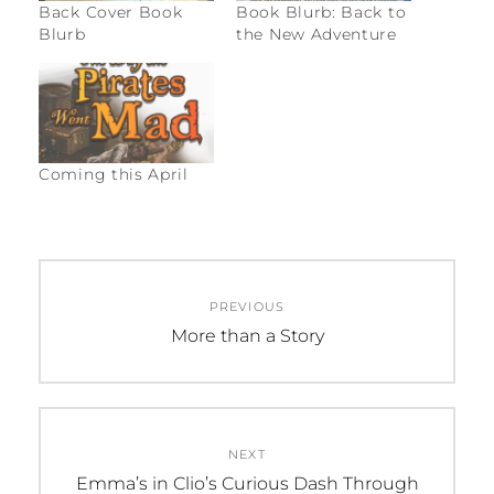
Back Cover Book
Book Blurb: Back to
Blurb
the New Adventure
Coming this April
C
Post
A
PREVIOUS
navigation
T
Previous
More than a Story
E
post:
G
O
R
NEXT
I
Next
Emma’s in Clio’s Curious Dash Through