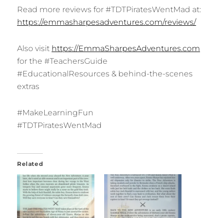
Read more reviews for #TDTPiratesWentMad at:
https://emmasharpesadventures.com/reviews/
Also visit
https://Em
maSharpesAdventures.com
for the #TeachersGuide
#EducationalResources & behind-the-scenes
extras
#MakeLearningFun
#TDTPiratesWentMad
Related