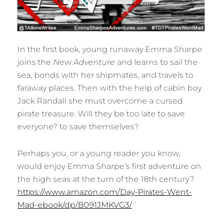
In the first book, young runaway Emma Sharpe
joins the
New Adventure
and learns to sail the
sea, bonds with her shipmates, and travels to
faraway places. Then with the help of cabin boy
Jack Randall she must overcome a cursed
pirate treasure. Will they be too late to save
everyone? to save themselves?
Perhaps you, or a young reader you know,
would enjoy Emma Sharpe’s first adventure on
the high seas at the turn of the 18th century?
https://www.amazon.com/Day-Pirates-Went-
Mad-ebook/dp/B091JMKVG3/