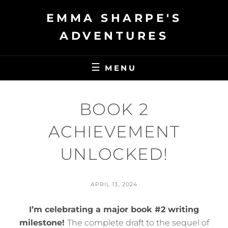
Skip
EMMA SHARPE'S
to
content
ADVENTURES
MENU
BOOK 2
ACHIEVEMENT
UNLOCKED!
POSTED
APRIL 13, 2024
ON
BY
S
I’m celebrating a major book #2 writing
I
L
milestone!
The complete draft to the sequel of