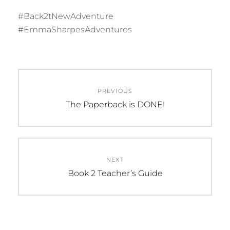
#Back2tNewAdventure
#EmmaSharpesAdventures
C
Post
A
PREVIOUS
navigation
T
Previous
The Paperback is DONE!
E
post:
G
O
R
NEXT
I
Next
Book 2 Teacher’s Guide
E
post:
S
:
U