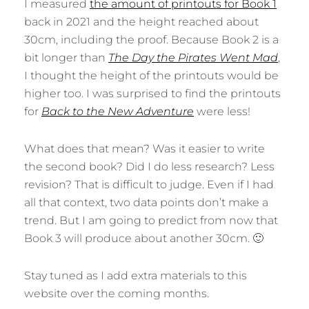
I measured
the amount of printouts for Book 1
back in 2021 and the height reached about
30cm, including the proof. Because Book 2 is a
bit longer than
The Day the Pirates Went Mad
,
I thought the height of the printouts would be
higher too. I was surprised to find the printouts
for
Back to the New Adventure
were less!
What does that mean? Was it easier to write
the second book? Did I do less research? Less
revision? That is difficult to judge. Even if I had
all that context, two data points don’t make a
trend. But I am going to predict from now that
Book 3 will produce about another 30cm. 🙂
Stay tuned as I add extra materials to this
website over the coming months.