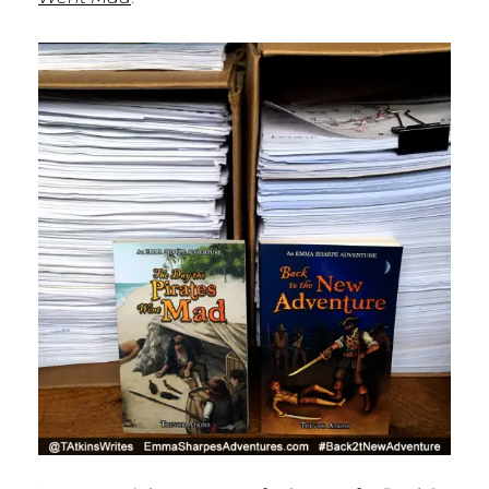
P
A
T
H
P
U
B
L
I
S
H
I
N
G