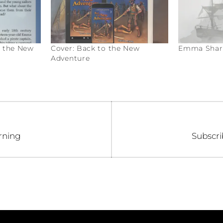
o the New
Cover: Back to the New
Emma Sharp
Adventure
Next
rning
Subscri
post: