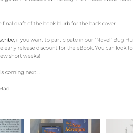
e final draft of the book blurb for the back cover.
cribe
, if you want to participate in our “Novel” Bug H
he early release discount for the eBook. You can look f
a few short weeks!
 is coming next…
tMad