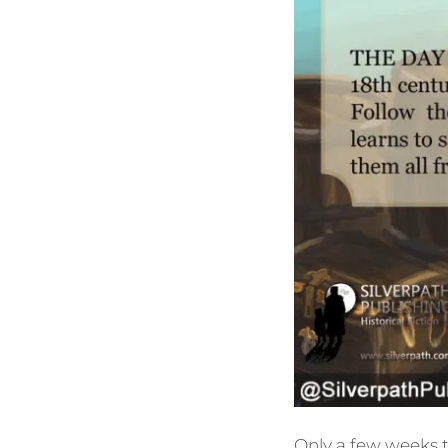
Only a few weeks t