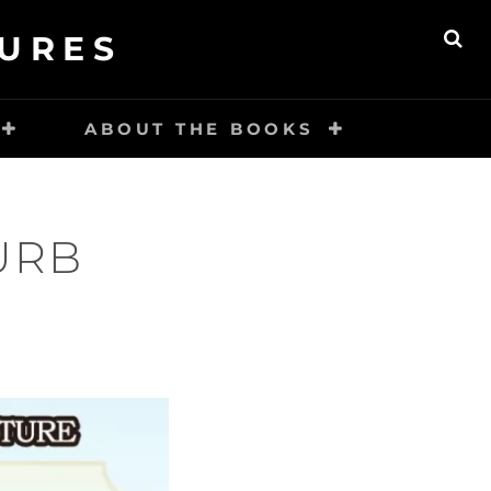
URES
SE
ABOUT THE BOOKS
URB