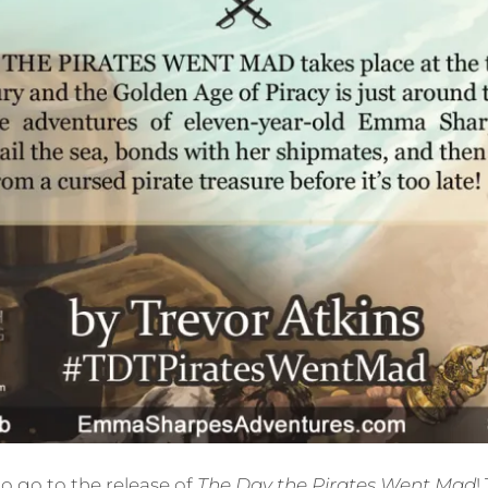
o go to the release of
The Day the Pirates Went Mad
!