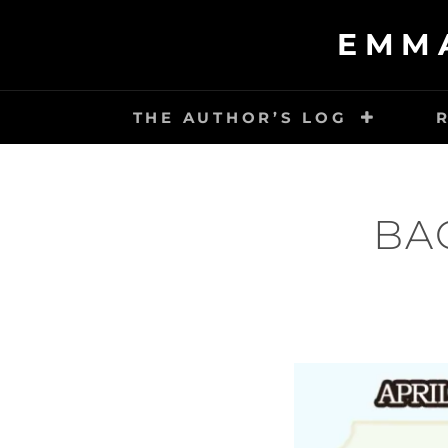
Skip
EMM
to
content
THE AUTHOR’S LOG
BA