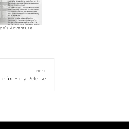
e’s Adventure
NEXT
be for Early Release