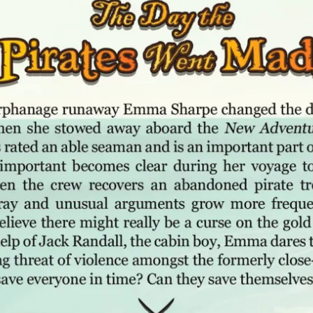
A
T
H
P
U
B
L
I
S
H
I
N
G