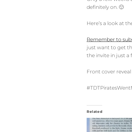
definitely on. 🙂
Here’s a look at th
Remember to subs
just want to get t
the invite in just 
Front cover reveal
#TDTPiratesWen
Related