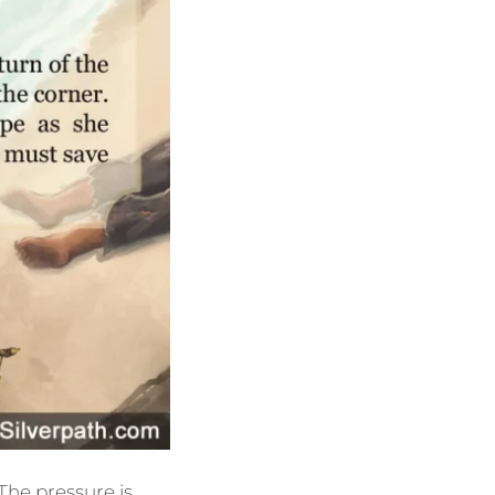
 The pressure is