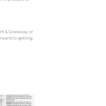
unt & Giveaway, or
orward to getting